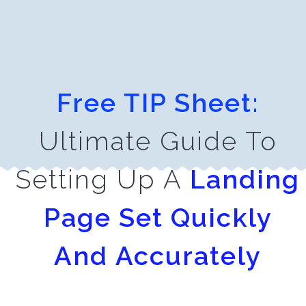
Free TIP Sheet:
Ultimate Guide To
Setting Up A
Landing
Page Set Quickly
And
Accurately