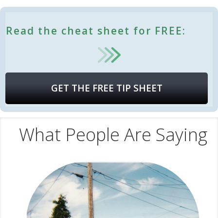
Read the cheat sheet for FREE:
GET THE FREE TIP SHEET
What People Are Saying