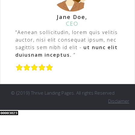
Jane Doe,
CEO
“Aenean sollicitudin, lorem quis velitis
auctor, nisi elit consequat ipsum, nec
sagittis sem nibh id elit -
ut nunc elit
duiusnam inceptus.
”
© {2019} Thrive Landing Pages. All rights Reserved
Disclaimer