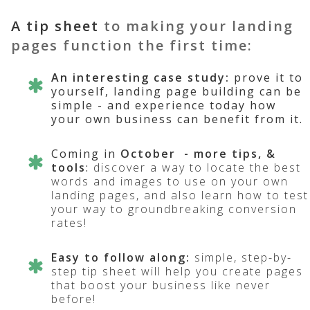
A tip sheet
to making your landing
pages function the first time:
An interesting case study
:
prove it to
yourself, landing page building can be
simple - and experience today how
your own business can benefit from it.
Coming in
October
- more tips, &
tools
:
discover a way to locate the best
words and images to use on your own
landing pages, and also learn how to test
your way to groundbreaking conversion
rates!
Easy to follow along:
simple, step-by-
step tip sheet will help you create pages
that boost your business like never
before!