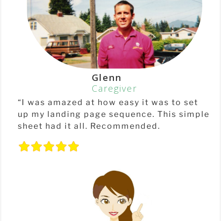
Glenn
Caregiver
“I was amazed at how easy it was to set
up my landing page sequence. This simple
sheet had it all. Recommended.