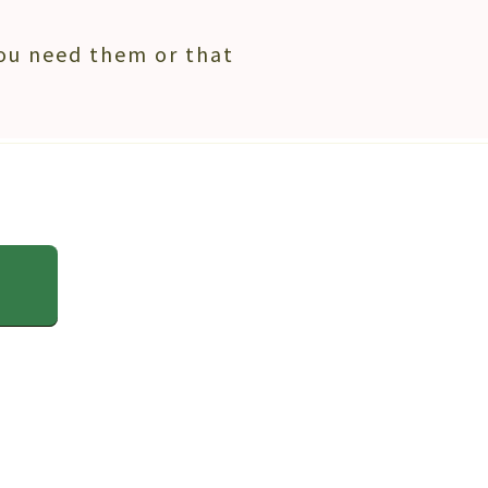
ou need them or that