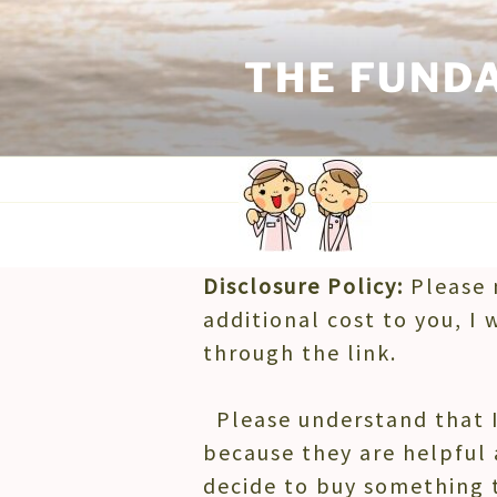
Skip
to
THE FUND
content
Disclosure Policy:
Please 
DISCLOSURE POLICY
additional cost to you, I 
through the link.
Please understand that I
because they are helpful 
decide to buy something 