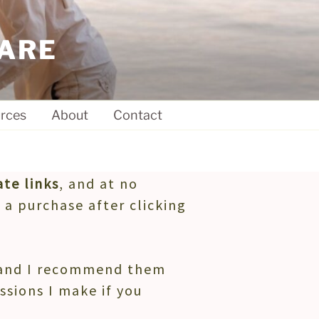
ARE
rces
About
Contact
ate links
, and at no
 a purchase after clicking
, and I recommend them
ssions I make if you