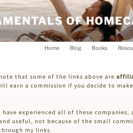
AMENTALS OF HOMEC
Home
Blog
Books
Resou
note that some of the links above are
affili
will earn a commission if you decide to make
 have experienced all of these companies
and useful, not because of the small commi
through my links.