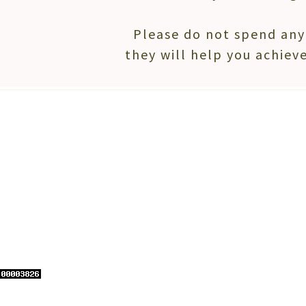
Please do not spend any 
they will help you achieve