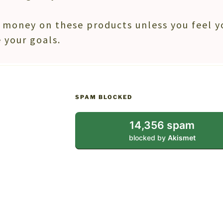
money on these products unless you feel y
 your goals.
SPAM BLOCKED
14,356 spam
blocked by
Akismet