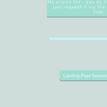
My promo list - you do 
just request it via th
free
Landing Page Sequen