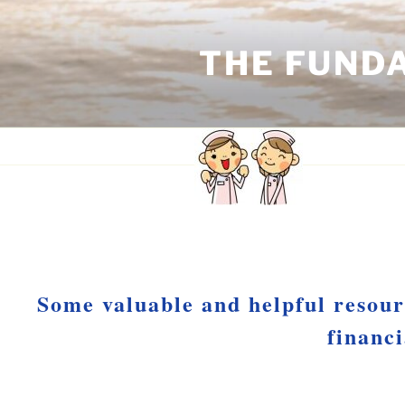
Skip
to
THE FUND
content
RESOURCES
Some valuable and helpful resour
financ