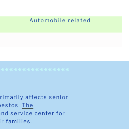
Automobile related
primarily affects senior
sbestos.
The
and service center for
ir families.