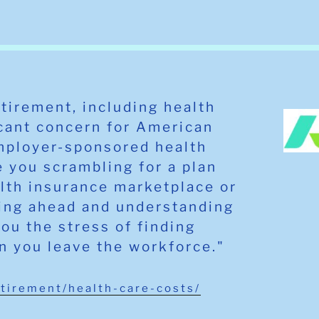
etirement, including health
icant concern for American
mployer-sponsored health
 you scrambling for a plan
alth insurance marketplace or
ning ahead and understanding
you the stress of finding
n you leave the workforce."
etirement/health-care-costs/