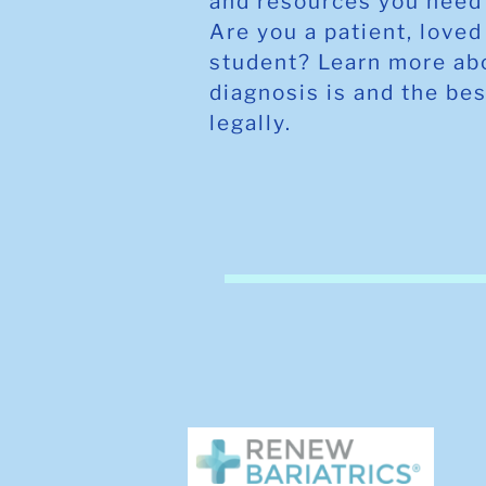
and resources you need 
Are you a patient, loved
student? Learn more ab
diagnosis is and the bes
legally.