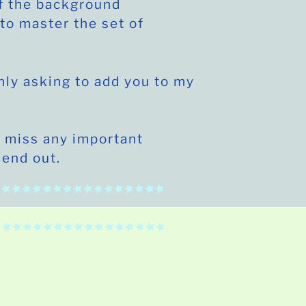
f the background
to master the set of
nly asking to add you to my
 miss any important
send out.