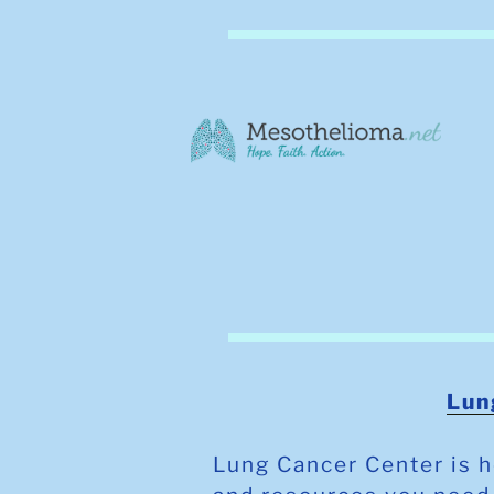
Lun
Lung Cancer Center is h