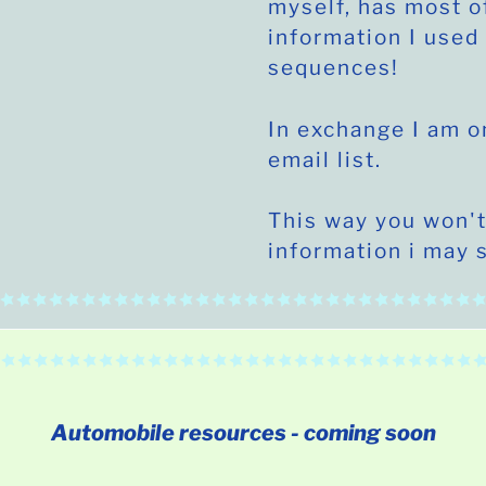
myself, has most o
information I used 
sequences!
In exchange I am o
email list.
This way you won't
information i may 
Automobile
resources - coming soon