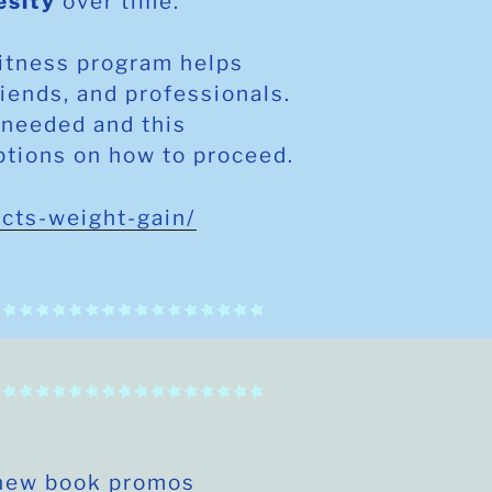
esity
over time.
fitness program helps
riends, and professionals.
 needed and this
ptions on how to proceed.
ects-weight-gain/
 new book promos