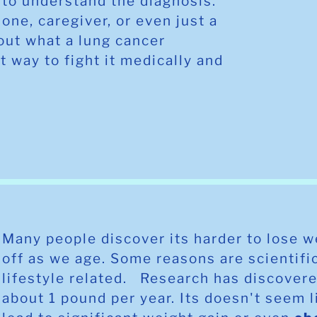
to understand the diagnosis.
 one, caregiver, or even just a
out what a lung cancer
t way to fight it medically and
Many people discover its harder to lose 
off as we age. Some reasons are scientifi
lifestyle related. Research has discovere
about 1 pound per year. Its doesn't seem l