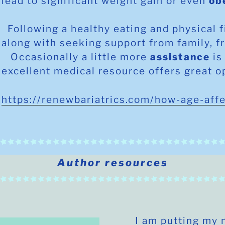
lead to significant weight gain or even
ob
Following a healthy eating and physical 
along with seeking support from family, f
Occasionally a little more
assistance
is
excellent medical resource offers great o
https://renewbariatrics.com/how-age-aff
Author resources
I am putting my