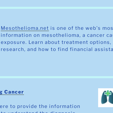
Mesothelioma.net
is one of the web's mos
information on mesothelioma, a cancer c
exposure. Learn about treatment options, 
research, and how to find financial assis
g Cancer
ere to provide the information