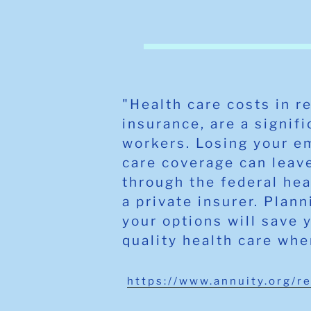
"Health care costs in r
insurance, are a signif
workers. Losing your e
care coverage can leave
through the federal he
a private insurer. Plan
your options will save 
quality health care whe
https://www.annuity.org/r