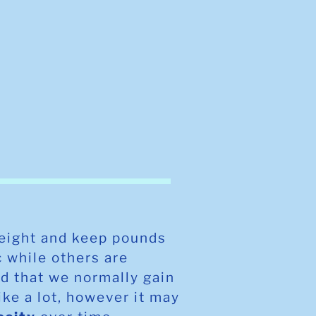
weight and keep pounds
c while others are
d that we normally gain
ike a lot, however it may