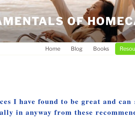
AMENTALS OF HOMEC
Home
Blog
Books
Resou
ces I have found to be great and can
ially in anyway from these recommen