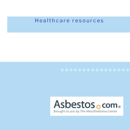
Healthcare resources