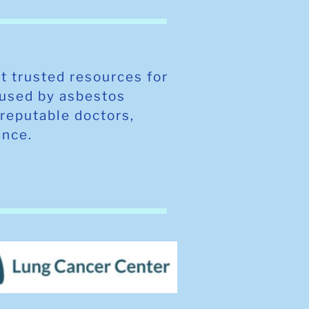
t trusted resources for
aused by asbestos
reputable doctors,
tance.