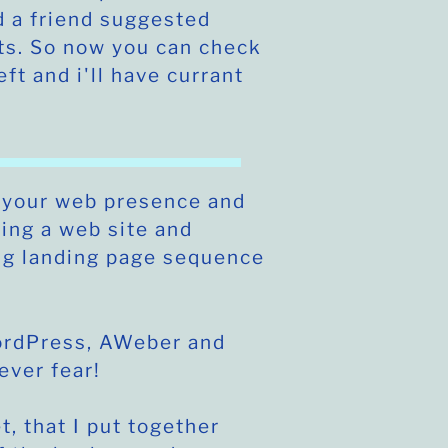
 a friend suggested
ts. So now you can check
eft and i'll have currant
 your web presence and
ting a web site and
ng landing page sequence
WordPress, AWeber and
never fear!
t, that I put together