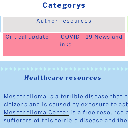
Categorys
Author resources
Critical update -- COVID - 19 News and
Links
Healthcare resources
Mesothelioma
is a terrible disease that 
citizens and is caused by exposure to a
Mesothelioma Center
is a free resource 
sufferers of this terrible disease and the