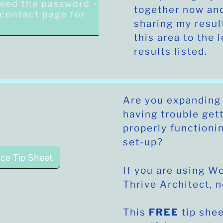
need the password -
together now and
e contact page for
sharing my resul
.
this area to the l
results listed.
Are you expanding
having trouble get
properly functioni
set-up?
ce Tip Sheet
If you are using 
Thrive Architect, 
This
FREE
tip shee