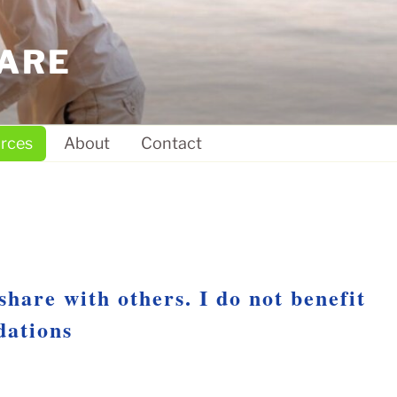
ARE
rces
About
Contact
share with others. I do not benefit
dations