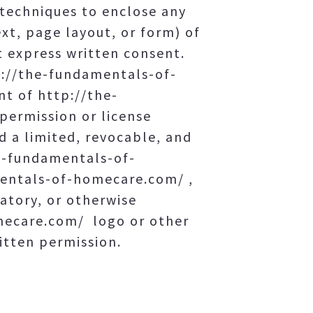
techniques to enclose any
xt, page layout, or form) of
 express written consent.
p://the-fundamentals-of-
t of http://the-
ermission or license
 a limited, revocable, and
he-fundamentals-of-
mentals-of-homecare.com/ ,
gatory, or otherwise
mecare.com/ logo or other
itten permission.