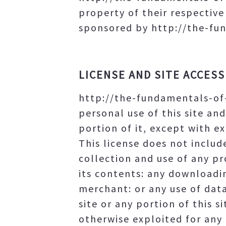
property of their respectiv
sponsored by http://the-fun
LICENSE AND SITE ACCESS
http://the-fundamentals-of
personal use of this site an
portion of it, except with 
This license does not include
collection and use of any pro
its contents: any downloadi
merchant: or any use of data
site or any portion of this s
otherwise exploited for any