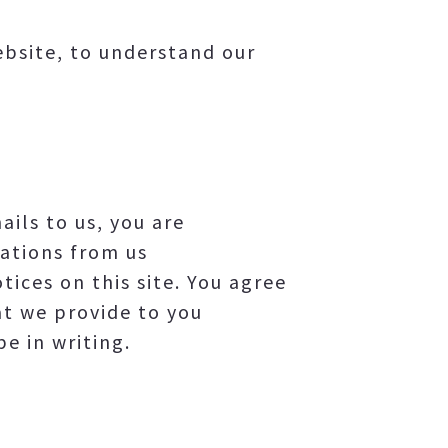
website, to understand our
ils to us, you are
ations from us
ices on this site. You agree
at we provide to you
e in writing.