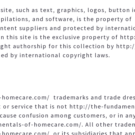
site, such as text, graphics, logos, button i
pilations, and software, is the property o
tent suppliers and protected by internati
n this site is the exclusive property of ht
ght authorship for this collection by http
d by international copyright laws.
-homecare.com/ trademarks and trade dres
 or service that is not http://the-fundame
o cause confusion among customers, or in an
amentals-of-homecare.com/. All other trad
homecare.com/ or its subsidiaries that appe