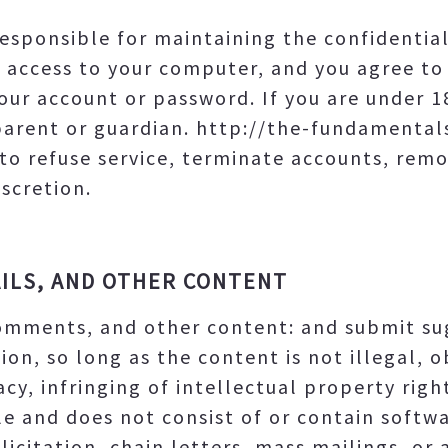
e responsible for maintaining the confidentia
 access to your computer, and you agree to 
your account or password. If you are under 
parent or guardian. http://the-fundamenta
 to refuse service, terminate accounts, remo
iscretion.
ILS, AND OTHER CONTENT
comments, and other content: and submit su
ion, so long as the content is not illegal, 
cy, infringing of intellectual property right
le and does not consist of or contain softwar
icitation, chain letters, mass mailings, or