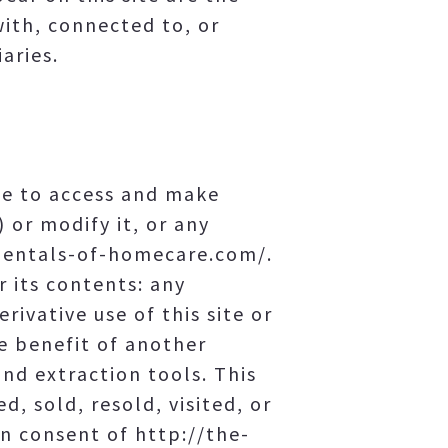
with, connected to, or
aries.
se to access and make
 or modify it, or any
amentals-of-homecare.com/.
r its contents: any
rivative use of this site or
e benefit of another
and extraction tools. This
d, sold, resold, visited, or
n consent of http://the-