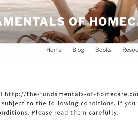
AMENTALS OF HOMEC
Home
Blog
Books
Resou
e! http://the-fundamentals-of-homecare.com
 subject to the following conditions. If you 
nditions. Please read them carefully.