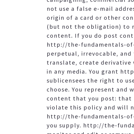
not use a false e-mail addre
origin of a card or other c
(but not the obligation) to
content. If you do post cont
http://the-fundamentals-of-
perpetual, irrevocable, and 
translate, create derivative
in any media. You grant ht
sublicensees the right to us
choose. You represent and wa
content that you post: that 
violate this policy and will 
http://the-fundamentals-of-
you supply. http://the-fund