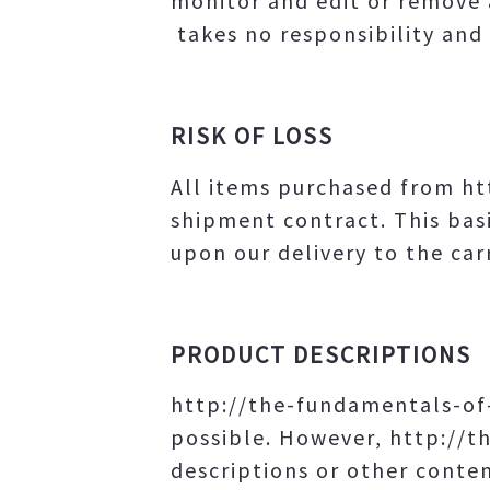
monitor and edit or remove 
takes no responsibility and 
RISK OF LOSS
All items purchased from h
shipment contract. This basi
upon our delivery to the carr
PRODUCT DESCRIPTIONS
http://the-fundamentals-of
possible. However, http://
descriptions or other content