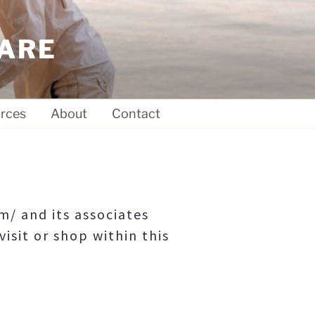
ARE
rces
About
Contact
/ and its associates
visit or shop within this