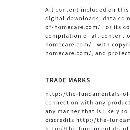
All content included on this 
digital downloads, data com
of-homecare.com/ or its con
compilation of all content o
homecare.com/ , with copyri
homecare.com/, and protecte
TRADE MARKS
http://the-fundamentals-of
connection with any product
any manner that is likely t
discredits http://the-fund
http://the-fundamentals-of-