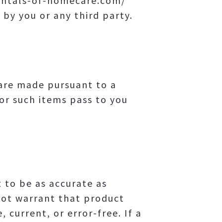
mentals-of-homecare.com/
 by you or any third party.
are made pursuant to a
for such items pass to you
to be as accurate as
ot warrant that product
 current, or error-free. If a