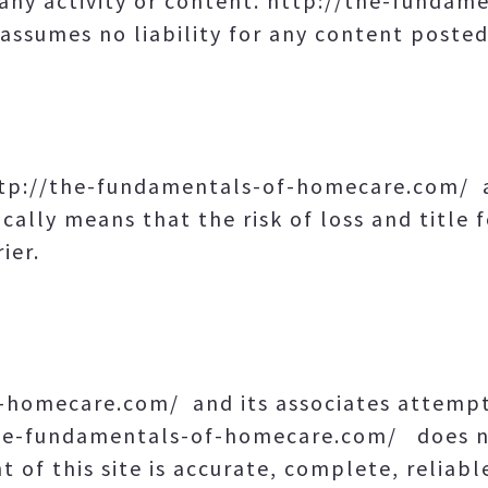
any activity or content. http://the-funda
assumes no liability for any content posted
ttp://the-fundamentals-of-homecare.com/ 
cally means that the risk of loss and title 
ier.
-homecare.com/ and its associates attempt 
the-fundamentals-of-homecare.com/ does n
 of this site is accurate, complete, reliable,