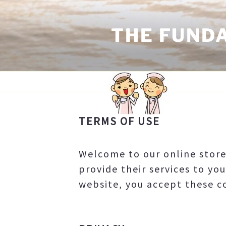
Skip
to
THE FUND
content
TERMS OF USE
TERMS OF USE
Welcome to our online stor
provide their services to you
website, you accept these co