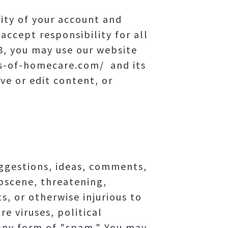
lity of your account and
accept responsibility for all
18, you may use our website
ls-of-homecare.com/ and its
ve or edit content, or
ggestions, ideas, comments,
obscene, threatening,
s, or otherwise injurious to
e viruses, political
 any form of "spam." You may