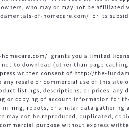
e owners, who may or may not be affiliated 
damentals-of-homecare.com/ or its subsidi
-homecare.com/ grants you a limited licen
d not to download (other than page caching)
express written consent of http://the-fund
 any resale or commercial use of this site o
duct listings, descriptions, or prices: any de
ng or copying of account information for th
 mining, robots, or similar data gathering 
ite may not be reproduced, duplicated, copie
 commercial purpose without express writte