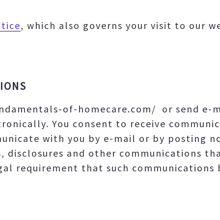
tice
, which also governs your visit to our 
IONS
undamentals-of-homecare.com/ or send e-ma
ronically. You consent to receive communic
unicate with you by e-mail or by posting not
s, disclosures and other communications th
egal requirement that such communications b