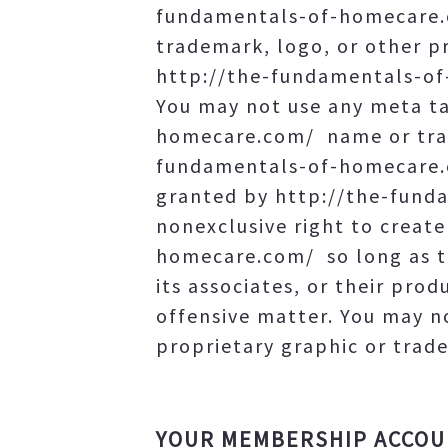
fundamentals-of-homecare.c
trademark, logo, or other pr
http://the-fundamentals-of
You may not use any meta ta
homecare.com/ name or trad
fundamentals-of-homecare.c
granted by http://the-funda
nonexclusive right to creat
homecare.com/ so long as t
its associates, or their prod
offensive matter. You may 
proprietary graphic or trade
YOUR MEMBERSHIP ACCO