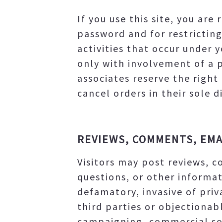
If you use this site, you ar
password and for restricting
activities that occur under 
only with involvement of a 
associates reserve the right
cancel orders in their sole d
REVIEWS, COMMENTS, EMA
Visitors may post reviews, 
questions, or other informat
defamatory, invasive of priva
third parties or objectionab
campaigning, commercial sol