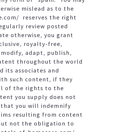
herwise mislead as to the
e.com/ reserves the right
regularly review posted
ate otherwise, you grant
usive, royalty-free,
 modify, adapt, publish,
ontent throughout the world
 its associates and
th such content, if they
 of the rights to the
ntent you supply does not
d that you will indemnify
aims resulting from content
ut not the obligation to