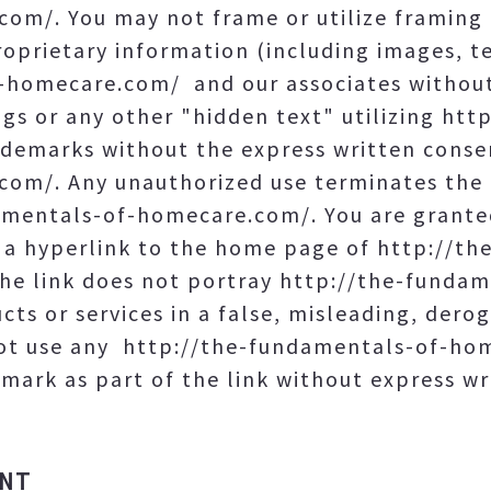
om/. You may not frame or utilize framing 
oprietary information (including images, te
-homecare.com/ and our associates without
gs or any other "hidden text" utilizing htt
emarks without the express written consen
om/. Any unauthorized use terminates the p
mentals-of-homecare.com/. You are granted
e a hyperlink to the home page of http://t
he link does not portray http://the-funda
ucts or services in a false, misleading, dero
not use any http://the-fundamentals-of-ho
mark as part of the link without express wr
UNT