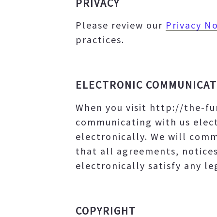
PRIVACY
Please review our
Privacy No
practices.
ELECTRONIC COMMUNICAT
When you visit http://the-f
communicating with us elect
electronically. We will comm
that all agreements, notice
electronically satisfy any l
COPYRIGHT