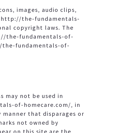
cons, images, audio clips,
f http://the-fundamentals-
onal copyright laws. The
tp://the-fundamentals-of-
://the-fundamentals-of-
s may not be used in
ntals-of-homecare.com/, in
y manner that disparages or
emarks not owned by
ar on this site are the