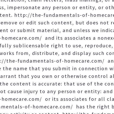
ss, impersonate any person or entity, or ot
ontent. http://the-fundamentals-of-homecar
 remove or edit such content, but does not 
ent or submit material, and unless we indic
homecare.com/ and its associates a nonexcl
fully sublicensable right to use, reproduce,
 works from, distribute, and display such c
tp://the-fundamentals-of-homecare.com/ and
e the name that you submit in connection wi
rrant that you own or otherwise control all
the content is accurate: that use of the co
not cause injury to any person or entity: an
homecare.com/ or its associates for all cl
amentals-of-homecare.com/ has the right b