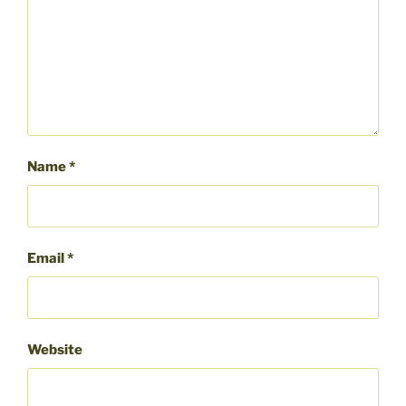
Name
*
Email
*
Website