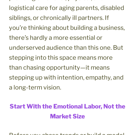
logistical care for aging parents, disabled
siblings, or chronically ill partners. If
you’re thinking about building a business,
there’s hardly a more essential or
underserved audience than this one. But
stepping into this space means more
than chasing opportunity—it means
stepping up with intention, empathy, and
a long-term vision.
Start With the Emotional Labor, Not the
Market Size