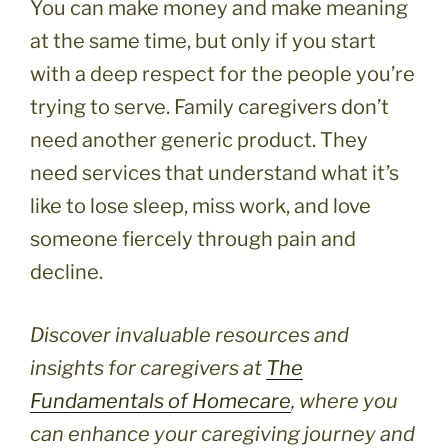
You can make money and make meaning
at the same time, but only if you start
with a deep respect for the people you’re
trying to serve. Family caregivers don’t
need another generic product. They
need services that understand what it’s
like to lose sleep, miss work, and love
someone fiercely through pain and
decline.
Discover invaluable resources and
insights for caregivers at
The
Fundamentals of Homecare
, where you
can enhance your caregiving journey and