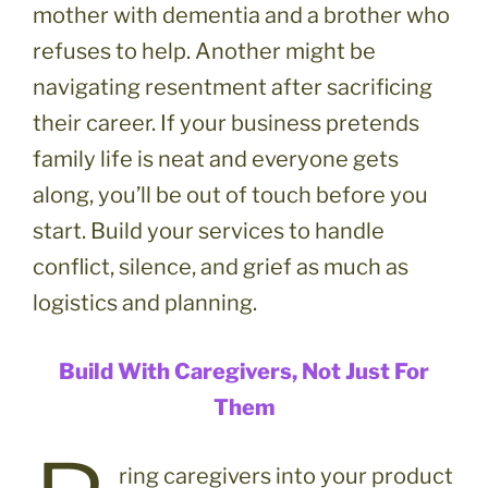
mother with dementia and a brother who
refuses to help. Another might be
navigating resentment after sacrificing
their career. If your business pretends
family life is neat and everyone gets
along, you’ll be out of touch before you
start. Build your services to handle
conflict, silence, and grief as much as
logistics and planning.
Build With Caregivers, Not Just For
Them
ring caregivers into your product