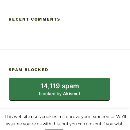
RECENT COMMENTS
SPAM BLOCKED
14,119 spam
blocked by
Akismet
This website uses cookies to improve your experience. We'll
assume you're ok with this, but you can opt-out if you wish.