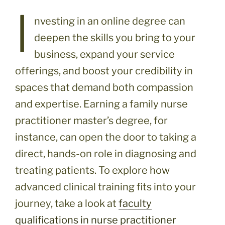
I
nvesting in an online degree can
deepen the skills you bring to your
business, expand your service
offerings, and boost your credibility in
spaces that demand both compassion
and expertise. Earning a family nurse
practitioner master’s degree, for
instance, can open the door to taking a
direct, hands-on role in diagnosing and
treating patients. To explore how
advanced clinical training fits into your
journey, take a look at
faculty
qualifications in nurse practitioner