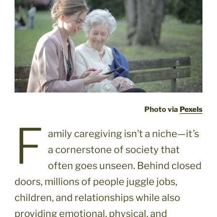
Photo via
Pexels
F
amily caregiving isn’t a niche—it’s
a cornerstone of society that
often goes unseen. Behind closed
doors, millions of people juggle jobs,
children, and relationships while also
providing emotional, physical, and