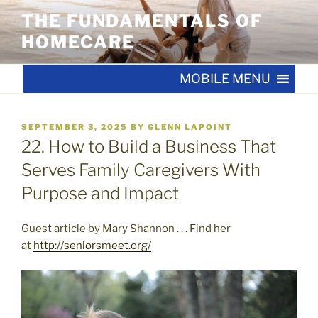
Skip
THE FUNDAMENTALS OF
to
HOMECARE
content
MOBILE MENU
POSTED
SEPTEMBER 3, 2025
BY
GLENN LAPOINT
ON
22. How to Build a Business That
Serves Family Caregivers With
Purpose and Impact
Guest article by Mary Shannon . . . Find her
at
http://seniorsmeet.org/