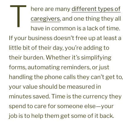
T
here are many
different types of
caregivers
, and one thing they all
have in common is a lack of time.
If your business doesn’t free up at least a
little bit of their day, you’re adding to
their burden. Whether it’s simplifying
forms, automating reminders, or just
handling the phone calls they can’t get to,
your value should be measured in
minutes saved. Time is the currency they
spend to care for someone else—your
job is to help them get some of it back.