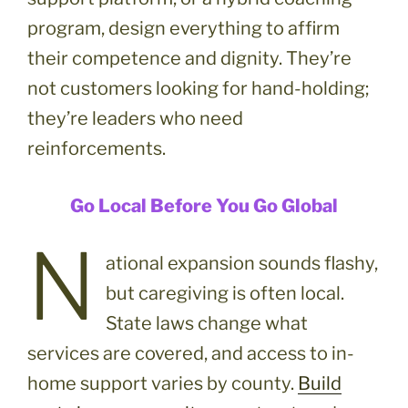
program, design everything to affirm
their competence and dignity. They’re
not customers looking for hand-holding;
they’re leaders who need
reinforcements.
Go Local Before You Go Global
N
ational expansion sounds flashy,
but caregiving is often local.
State laws change what
services are covered, and access to in-
home support varies by county.
Build