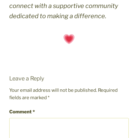
connect with a supportive community
dedicated to making a difference.
Leave a Reply
Your email address will not be published.
Required
fields are marked
*
Comment
*