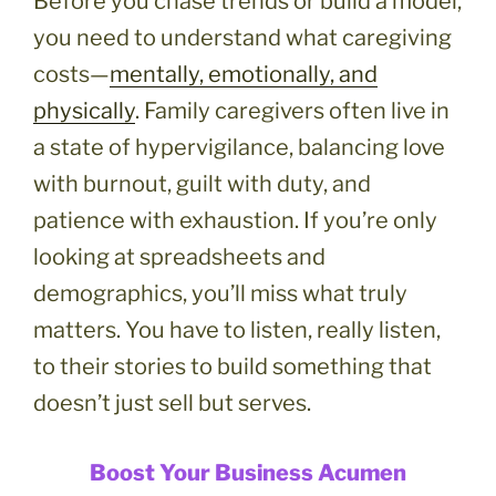
Before you chase trends or build a model,
you need to understand what caregiving
costs—
mentally, emotionally, and
physically
. Family caregivers often live in
a state of hypervigilance, balancing love
with burnout, guilt with duty, and
patience with exhaustion. If you’re only
looking at spreadsheets and
demographics, you’ll miss what truly
matters. You have to listen, really listen,
to their stories to build something that
doesn’t just sell but serves.
Boost Your Business Acumen