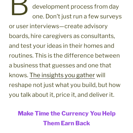
B
development process from day
one. Don’t just run a few surveys
or user interviews—create advisory
boards, hire caregivers as consultants,
and test your ideas in their homes and
routines. This is the difference between
a business that guesses and one that
knows.
The insights you gather
will
reshape not just what you build, but how
you talk about it, price it, and deliver it.
Make Time the Currency You Help
Them Earn Back