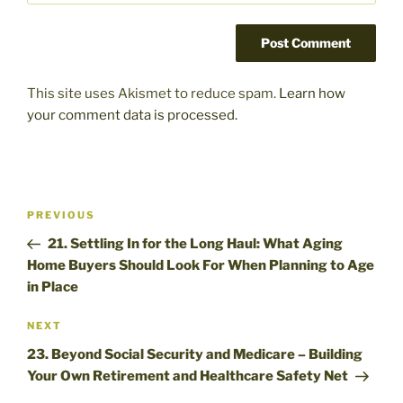
This site uses Akismet to reduce spam.
Learn how
your comment data is processed.
Post
Previous
PREVIOUS
navigation
Post
21. Settling In for the Long Haul: What Aging
Home Buyers Should Look For When Planning to Age
in Place
Next
NEXT
Post
23. Beyond Social Security and Medicare – Building
Your Own Retirement and Healthcare Safety Net