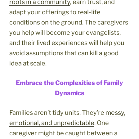
roots in a community
, earn trust, and
adapt your offerings to real-life
conditions on the ground. The caregivers
you help will become your evangelists,
and their lived experiences will help you
avoid assumptions that can kill a good
idea at scale.
Embrace the Complexities of Family
Dynamics
Families aren’t tidy units. They’re
messy,
emotional, and unpredictable
. One
caregiver might be caught between a