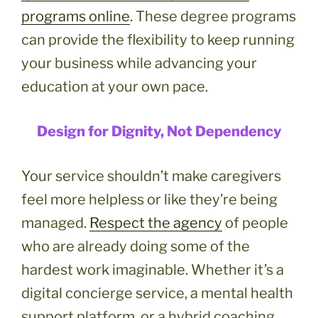
programs online
. These degree programs
can provide the flexibility to keep running
your business while advancing your
education at your own pace.
Design for Dignity, Not Dependency
Your service shouldn’t make caregivers
feel more helpless or like they’re being
managed.
Respect the agency
of people
who are already doing some of the
hardest work imaginable. Whether it’s a
digital concierge service, a mental health
support platform, or a hybrid coaching